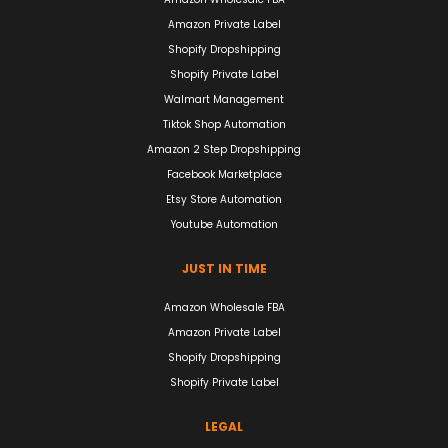
Amazon Private Label
Shopify Dropshipping
Shopify Private Label
Walmart Management
Tiktok Shop Automation
Amazon 2 Step Dropshipping
Facebook Marketplace
Etsy Store Automation
Youtube Automation
JUST IN TIME
Amazon Wholesale FBA
Amazon Private Label
Shopify Dropshipping
Shopify Private Label
LEGAL