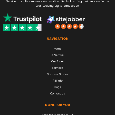
Service to our E-commerce Automation clients, Ensuring their success in the
Ever-Evolving Digital Landscape.
NAVIGATION
Home
About Us
Our Story
Services
Success Stories
Affiliate
Blogs
Contact Us
DONE FOR YOU
Amazon Wholesale FBA