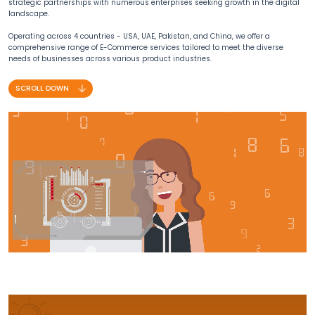
strategic partnerships with numerous enterprises seeking growth in the digital
landscape.
Operating across 4 countries - USA, UAE, Pakistan, and China, we offer a
comprehensive range of E-Commerce services tailored to meet the diverse
needs of businesses across various product industries.
SCROLL DOWN