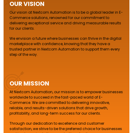
OUR VISION
Our vision at Nextcom Automation is to be a global leader in E-
Commerce solutions, renowned for our commitment to
delivering exceptional service and driving measurable results
for our clients.
We envision a future where businesses can thrive in the digital
marketplace with confidence, knowing that they have a
trusted partner in Nextcom Automation to support them every
step of the way.
OUR MISSION
At Nextcom Automation, our mission is to empower businesses
worldwide to succeed in the fast-paced world of E-
Commerce. We are committed to delivering innovative,
reliable, and results-driven solutions that drive growth,
profitability, and long-term success for our clients.
Through our dedication to excellence and customer
satisfaction, we strive to be the preferred choice for businesses