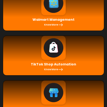
Walmart Management
Know More
TikTok Shop Automation
Know More