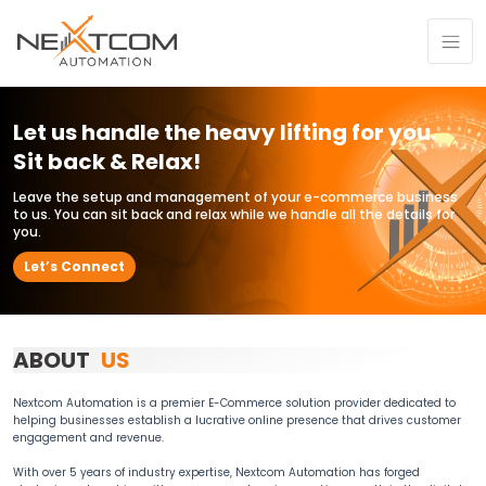
Let us handle the heavy lifting for you.
Sit back & Relax!
Leave the setup and management of your e-commerce business
to us. You can sit back and relax while we handle all the details for
you.
Let’s Connect
ABOUT
US
Nextcom Automation is a premier E-Commerce solution provider dedicated to
helping businesses establish a lucrative online presence that drives customer
engagement and revenue.
With over 5 years of industry expertise, Nextcom Automation has forged