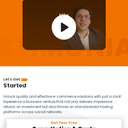
Mike
Let’s Get
Started
Unlock quality and effective e-commerce solutions with just a click!
Experience a business venture that not only delivers impressive
returns on investment but also thrives on standardized trading
platforms across social networks.
Get Your Free