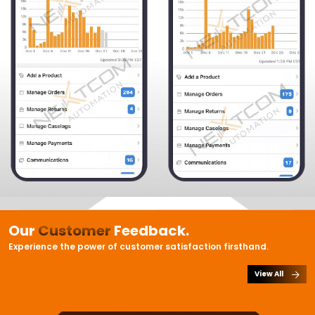
Our
Customer
Feedback.
Experience the power of customer satisfaction firsthand.
View All