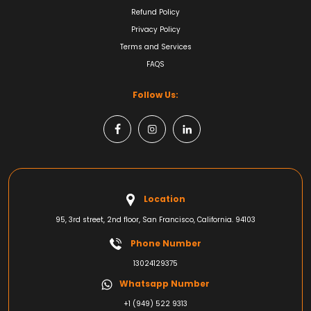
Refund Policy
Privacy Policy
Terms and Services
FAQS
Follow Us:
Location
95, 3rd street, 2nd floor, San Francisco, California. 94103
Phone Number
13024129375
Whatsapp Number
+1 (949) 522 9313