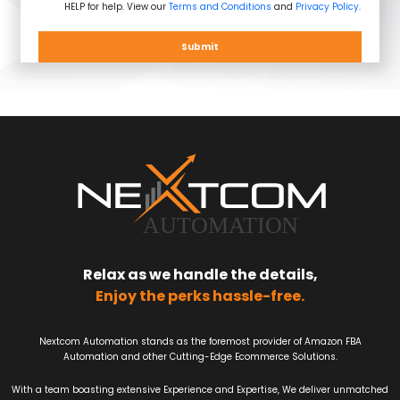
HELP for help. View our
Terms and Conditions
and
Privacy Policy
.
Submit
Relax as we handle the details,
Enjoy the perks hassle-free.
Nextcom Automation stands as the foremost provider of Amazon FBA
Automation and other Cutting-Edge Ecommerce Solutions.
With a team boasting extensive Experience and Expertise, We deliver unmatched