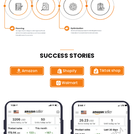
SUCCESS STORIES
Tiktok shop
Shopify
Amazon
Walmart