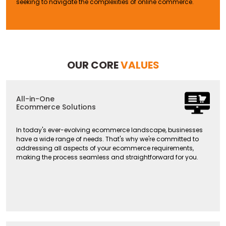
seeking to navigate the complexities of online commerce.
OUR CORE
VALUES
All-in-One
Ecommerce Solutions
In today's ever-evolving ecommerce landscape, businesses
have a wide range of needs. That's why we're committed to
addressing all aspects of your ecommerce requirements,
making the process seamless and straightforward for you.