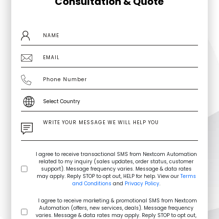
Consultation & Quote
I agree to receive transactional SMS from Nextcom Automation
related to my inquiry (sales updates, order status, customer
support). Message frequency varies. Message & data rates
may apply. Reply STOP to opt out, HELP for help. View our
Terms
and Conditions
and
Privacy Policy
.
I agree to receive marketing & promotional SMS from Nextcom
Automation (offers, new services, deals). Message frequency
varies. Message & data rates may apply. Reply STOP to opt out,