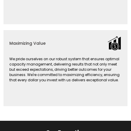
Maximizing Value
We pride ourselves on our robust system that ensures optimal
capacity management, delivering results that not only meet
but exceed expectations, driving better outcomes for your
business. We're committed to maximizing efficiency, ensuring
that every dollar you invest with us delivers exceptional value.