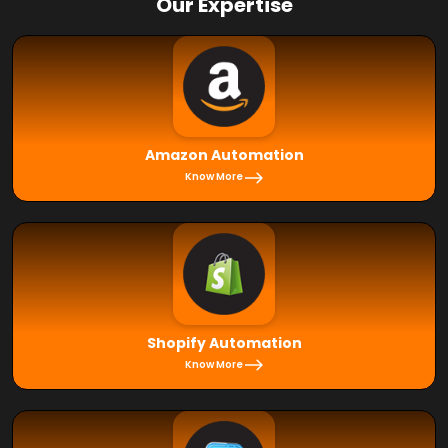
Our Expertise
Amazon Automation
Know More
Shopify Automation
Know More