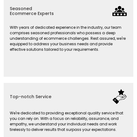
Seasoned
Ecommerce Experts
With years of dedicated experience in the industry, our team
comprises seasoned professionals who possess a deep
understanding of ecommerce challenges. Rest assured, we're
equipped to address your business needs and provide
effective solutions tailored to your requirements.
Top-notch Service
We're dedicated to providing exceptional quality service that
you can rely on. With a focus on reliability, assurance, and
empathy, we understand your individual needs and work
tirelessly to deliver results that surpass your expectations.