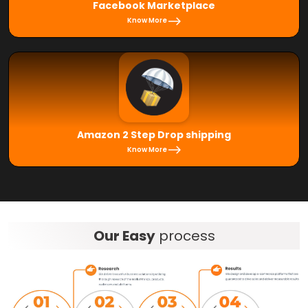
Facebook Marketplace
Know More
Amazon 2 Step Drop shipping
Know More
Our Easy
process