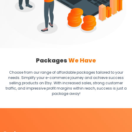
Packages
We Have
Choose from our range of affordable packages tailored to your
needs. Simplify your e-commerce journey and achieve success
selling products on Etsy. With increased sales, strong customer
traffic, and impressive profit margins within reach, success is just a
package away!