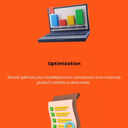
Optimization
We will optimize your marketplace for conversions and maximize
product visibility to drive sales..