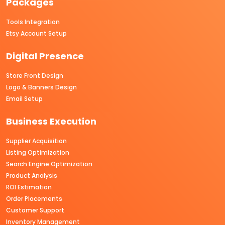
Packages
Tools Integration
Etsy Account Setup
Digital Presence
Store Front Design
Logo & Banners Design
Email Setup
Business Execution
Supplier Acquisition
Listing Optimization
Search Engine Optimization
Product Analysis
ROI Estimation
Order Placements
Customer Support
Inventory Management