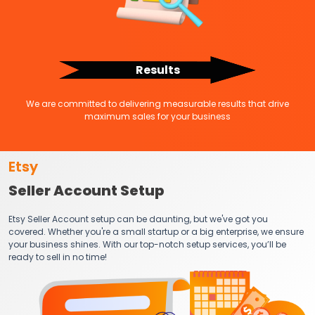
Results
We are committed to delivering measurable results that drive
maximum sales for your business
Etsy
Seller Account Setup
Etsy Seller Account setup can be daunting, but we've got you
covered. Whether you're a small startup or a big enterprise, we ensure
your business shines. With our top-notch setup services, you’ll be
ready to sell in no time!