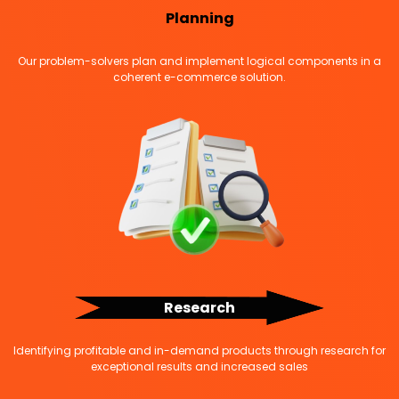
Planning
Our problem-solvers plan and implement logical components in a
coherent e-commerce solution.
Research
Identifying profitable and in-demand products through research for
exceptional results and increased sales