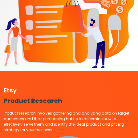
Etsy
Product Research
Product research involves gathering and analyzing data on target
audiences and their purchasing habits to determine how to
effectively serve them and identify the ideal product and pricing
strategy for your business.