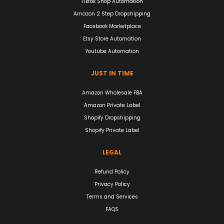
Tiktok Shop Automation
Amazon 2 Step Dropshipping
Facebook Marketplace
Etsy Store Automation
Youtube Automation
JUST IN TIME
Amazon Wholesale FBA
Amazon Private Label
Shopify Dropshipping
Shopify Private Label
LEGAL
Refund Policy
Privacy Policy
Terms and Services
FAQS