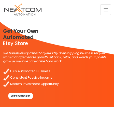
Get Your Own
Automated
Etsy Store
We handle every aspect of your Etsy dropshipping business for you,
from management to growth. Sit back, relax, and watch your profits
grow as we take care of the hard work
Fully Automated Business
Consistent Passive Income
Modern Investment Opportunity
Let’s Connect