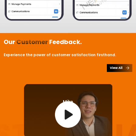
Our
Customer
Feedback.
Experience the power of customer satisfaction firsthand.
View All
Mike