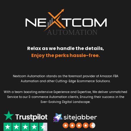
Relax as we handle the details,
Enjoy the perks hassle-free.
Nextcom Automation stands as the foremost provider of Amazon FBA
Automation and other Cutting-Edge Ecommerce Solutions.
With a team boasting extensive Experience and Expertise, We deliver unmatched
Service to our E-commerce Automation clients, Ensuring their success in the
Ever-Evolving Digital Landscape.