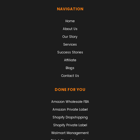
NAVIGATION
Home
About Us
Our Story
Services
Success Stories
Affiliate
Blogs
Contact Us
DONE FOR YOU
Amazon Wholesale FBA
Amazon Private Label
Shopify Dropshipping
Shopify Private Label
Walmart Management