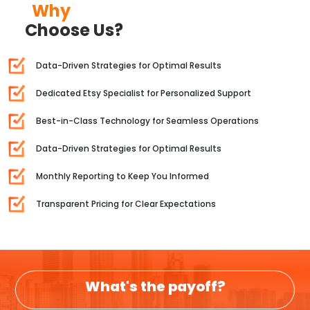
Why
Choose Us?
Data-Driven Strategies for Optimal Results
Dedicated Etsy Specialist for Personalized Support
Best-in-Class Technology for Seamless Operations
Data-Driven Strategies for Optimal Results
Monthly Reporting to Keep You Informed
Transparent Pricing for Clear Expectations
What's the payoff?