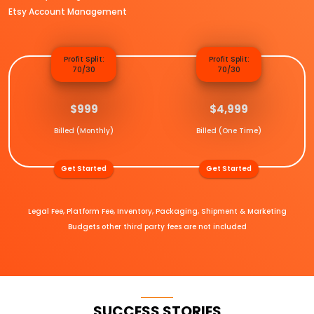
Etsy Account Management
Profit Split:
Profit Split:
70/30
70/30
$999
$4,999
Billed (Monthly)
Billed (One Time)
Get Started
Get Started
Legal Fee, Platform Fee, Inventory, Packaging, Shipment & Marketing
Budgets other third party fees are not included
SUCCESS STORIES