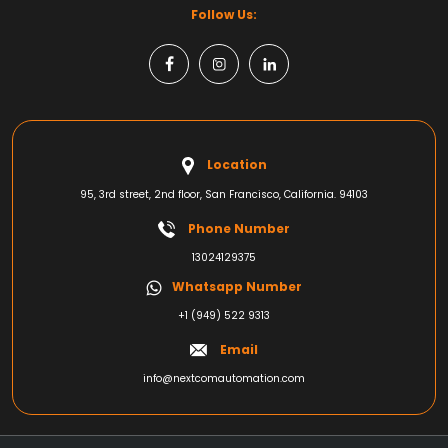
Follow Us:
Location
95, 3rd street, 2nd floor, San Francisco, California. 94103
Phone Number
13024129375
Whatsapp Number
+1 (949) 522 9313
Email
info@nextcomautomation.com