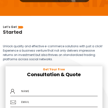
Let’s Get
Started
Unlock quality and effective e-commerce solutions with just a click!
Experience a business venture that not only delivers impressive
returns on investment but also thrives on standardized trading
platforms across social networks.
Get Your Free
Consultation & Quote