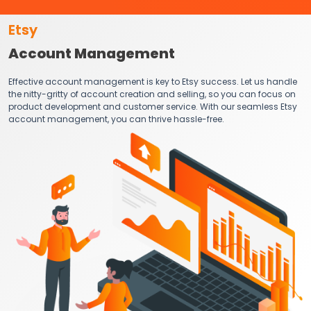
Etsy
Account Management
Effective account management is key to Etsy success. Let us handle
the nitty-gritty of account creation and selling, so you can focus on
product development and customer service. With our seamless Etsy
account management, you can thrive hassle-free.