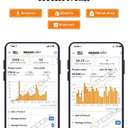
Tiktok shop
Shopify
Amazon
Walmart