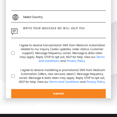
I agree to receive transactional SMS from Nextcom Automation
related to my inquiry (sales updates, order status, customer
support). Message frequency varies. Message & data rates
may apply. Reply STOP to opt out, HELP for help. View our
Terms
and Conditions
and
Privacy Policy
.
I agree to receive marketing & promotional SMS from Nextcom
Automation (offers, new services, deals). Message frequency
varies. Message & data rates may apply. Reply STOP to opt out,
HELP for help. View our
Terms and Conditions
and
Privacy Policy
.
Submit