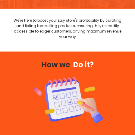
We're here to boost your Etsy store's profitability by curating
and listing top-selling products, ensuring they're readily
accessible to eager customers, driving maximum revenue
your way
How we
Do it?