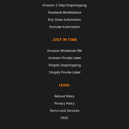
Amazon 2 Step Dropshipping
Facebook Marketplace
Etsy Store Automation
Youtube Automation
JUST IN TIME
Amazon Wholesale FBA
Amazon Private Label
Shopify Dropshipping
Shopify Private Label
LEGAL
Refund Policy
Privacy Policy
Terms and Services
FAQS