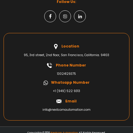
Follow Us:
Location
95, 3rd street, 2nd floor, San Francisco, California. 94103
Phone Number
13024129375
Whatsapp Number
+1 (949) 522 9313
Email
info@nextcomautomation.com
Copyrights © 2026
Nextcom Automation
All Rights Reserved.