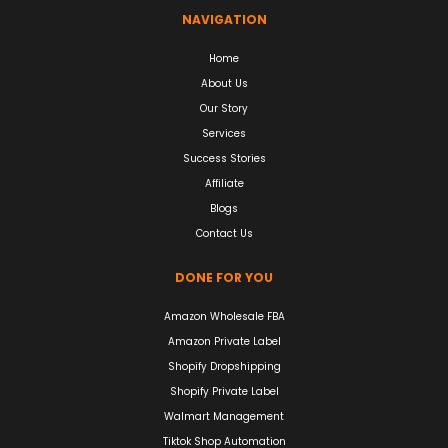
NAVIGATION
Home
About Us
Our Story
Services
Success Stories
Affiliate
Blogs
Contact Us
DONE FOR YOU
Amazon Wholesale FBA
Amazon Private Label
Shopify Dropshipping
Shopify Private Label
Walmart Management
Tiktok Shop Automation