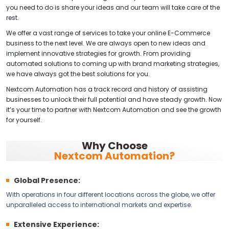
you need to do is share your ideas and our team will take care of the
rest.
We offer a vast range of services to take your online E-Commerce
business to the next level. We are always open to new ideas and
implement innovative strategies for growth. From providing
automated solutions to coming up with brand marketing strategies,
we have always got the best solutions for you.
Nextcom Automation has a track record and history of assisting
businesses to unlock their full potential and have steady growth. Now
it’s your time to partner with Nextcom Automation and see the growth
for yourself.
Why Choose
Nextcom Automation?
Global Presence:
With operations in four different locations across the globe, we offer
unparalleled access to international markets and expertise.
Extensive Experience: