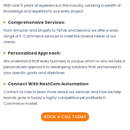
With over 5 years of experience in the industry, we bring a wealth of
knowledge and expertise to ace every project.
Comprehensive Services:
From Amazon and Shopify to TikTok and beyond, we offer a wide
range of E-Commerce services to meet the diverse needs of our
clients.
Personalized Approach:
We understand that every business is unique, which is why we take a
personalized approach to developing solutions that are tailored to
your specific goals and objectives.
Connect With NextCom Automation:
Contact Us now to learn more about our services and how we help
brands grow in today’s highly competitive yet profitable E-
Commerce market.
BOOK A CALL TODAY