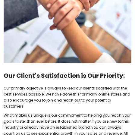
Our Client's Satisfaction is Our Priority:
Our primary
objective
is always to keep our clients satisfied with the
best services possible. We have done this for many online stores and
also encourage you to join and reach out to your potential
customers.
What makes us unique is our commitment to helping you reach your
goals faster than ever before. It does not matter if you are new to this
industry or already have an established brand, you can always
count on us to see exponential growth in your sales and revenue. All