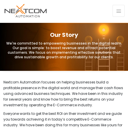
Our Story
We're committed to empowering businesses in the digital realm.
Our goal is simple: to boost revenue and attract potential
customers. We focus on implementing effective solutions that
drive sustainable growth and profitability for our clients.
Nextcom Automation
focuses on helping businesses build a
profitable presence in the digital world and manage their cash flows
using advanced business techniques. We have been in this industry
for several years and know how to bring the best returns on your
investment by operating the E-Commerce industry.
Everyone wants to get the best ROI on their investment and we guide
you towards achieving it in today’s competitive E-Commerce
industry. We have been doing this for many businesses like yours for