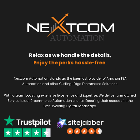
Relax as we handle the details,
Enjoy the perks hassle-free.
Nextcom Automation stands as the foremost provider of Amazon FBA
Automation and other Cutting-Edge Ecommerce Solutions.
With a team boasting extensive Experience and Expertise, We deliver unmatched
Service to our E-commerce Automation clients, Ensuring their success in the
Ever-Evolving Digital Landscape.