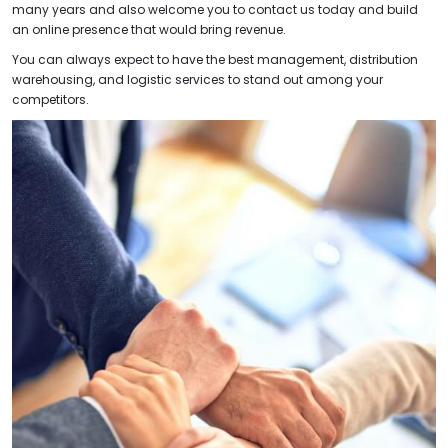
many years and also welcome you to contact us today and build
an online presence that would bring revenue.
You can always expect to have the best management, distribution
warehousing, and logistic services to stand out among your
competitors.